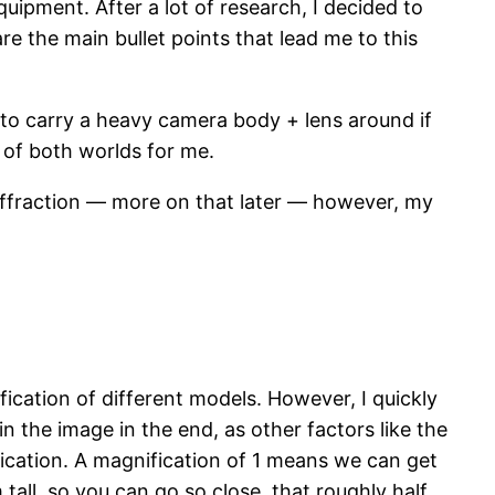
uipment. After a lot of research, I decided to
e the main bullet points that lead me to this
 to carry a heavy camera body + lens around if
t of both worlds for me.
diffraction — more on that later — however, my
ification of different models. However, I quickly
in the image in the end, as other factors like the
fication. A magnification of 1 means we can get
tall, so you can go so close, that roughly half