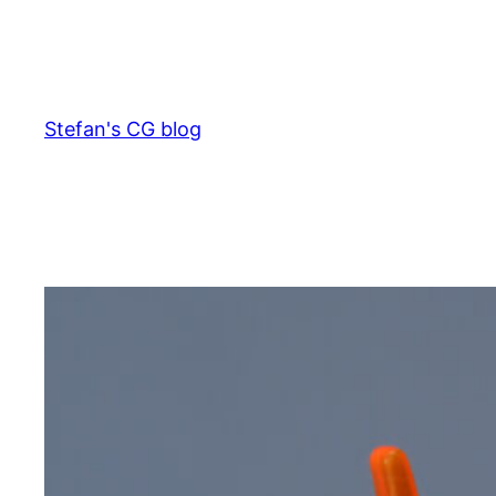
Skip
to
content
Stefan's CG blog