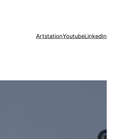
Artstation
Youtube
LinkedIn