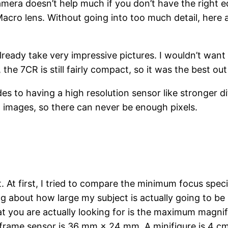
amera doesn’t help much if you don’t have the right eq
ro lens. Without going into too much detail, here ar
lready take very impressive pictures. I wouldn’t want
the 7CR is still fairly compact, so it was the best ou
s to having a high resolution sensor like stronger 
up images, so there can never be enough pixels.
t. At first, I tried to compare the minimum focus spec
ing about how large my subject is actually going to be 
at you are actually looking for is the maximum magni
l frame sensor is 36 mm × 24 mm. A minifigure is 4 cm 