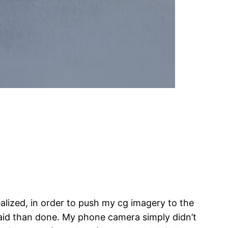
alized, in order to push my cg imagery to the
r said than done. My phone camera simply didn’t