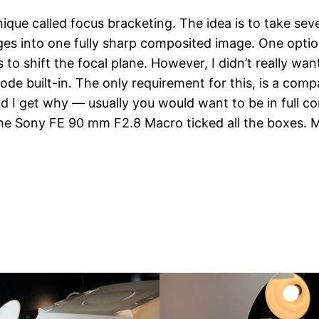
ique called focus bracketing. The idea is to take seve
es into one fully sharp composited image. One option t
 shift the focal plane. However, I didn’t really want to
 built-in. The only requirement for this, is a compa
nd I get why — usually you would want to be in full c
the Sony FE 90 mm F2.8 Macro ticked all the boxes. M