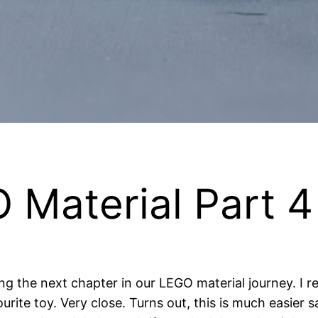
 Material Part 4
g the next chapter in our LEGO material journey. I re
vourite toy. Very close. Turns out, this is much easie