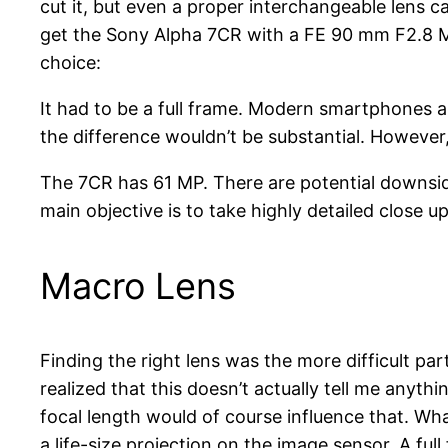
cut it, but even a proper interchangeable lens c
get the Sony Alpha 7CR with a FE 90 mm F2.8 Mac
choice:
It had to be a full frame. Modern smartphones a
the difference wouldn’t be substantial. However, 
The 7CR has 61 MP. There are potential downside
main objective is to take highly detailed close 
Macro Lens
Finding the right lens was the more difficult par
realized that this doesn’t actually tell me anyth
focal length would of course influence that. Wh
a life-size projection on the image sensor. A ful