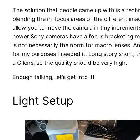
The solution that people came up with is a techn
blending the in-focus areas of the different imag
allow you to move the camera in tiny increments to
newer Sony cameras have a focus bracketing mode
is not necessarily the norm for macro lenses. A
for my purposes I needed it. Long story short, 
a G lens, so the quality should be very high.
Enough talking, let’s get into it!
Light Setup