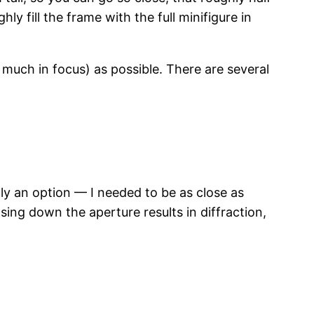
y fill the frame with the full minifigure in
 much in focus) as possible. There are several
lly an option — I needed to be as close as
osing down the aperture results in diffraction,