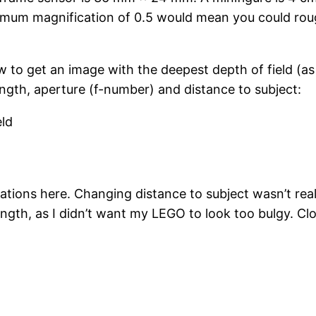
ximum magnification of 0.5 would mean you could roughl
ow to get an image with the deepest depth of field (as
length, aperture (f-number) and distance to subject:
eld
d
itations here. Changing distance to subject wasn’t rea
length, as I didn’t want my LEGO to look too bulgy. Cl