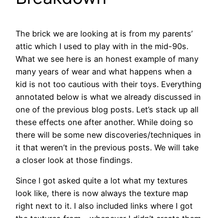
The brick we are looking at is from my parents’
attic which I used to play with in the mid-90s.
What we see here is an honest example of many
many years of wear and what happens when a
kid is not too cautious with their toys. Everything
annotated below is what we already discussed in
one of the previous blog posts. Let’s stack up all
these effects one after another. While doing so
there will be some new discoveries/techniques in
it that weren’t in the previous posts. We will take
a closer look at those findings.
Since I got asked quite a lot what my textures
look like, there is now always the texture map
right next to it. I also included links where I got