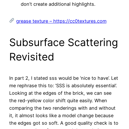
don’t create additional highlights.
grease texture – https://cc0textures.com
Subsurface Scattering
Revisited
In part 2, I stated sss would be ‘nice to have’. Let
me rephrase this to: ‘SSS is absolutely essential’.
Looking at the edges of the brick, we can see
the red-yellow color shift quite easily. When
comparing the two renderings with and without
it, it almost looks like a model change because
the edges got so soft. A good quality check is to