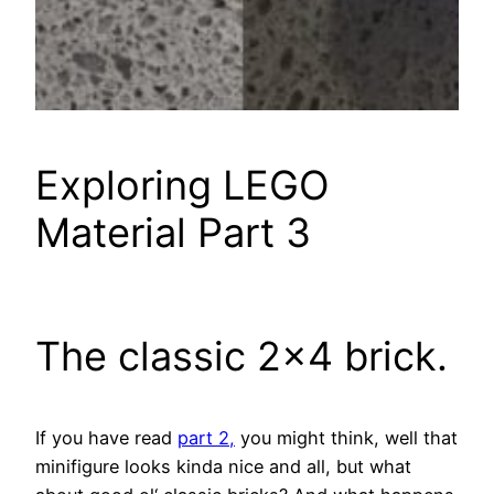
Exploring LEGO
Material Part 3
The classic 2×4 brick.
If you have read
part 2,
you might think, well that
minifigure
looks kinda nice and all, but what