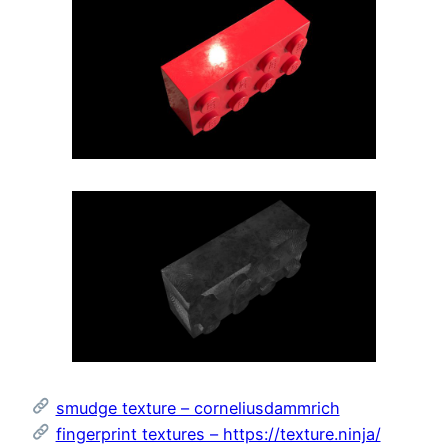
smudge texture – corneliusdammrich
fingerprint textures – https://texture.ninja/