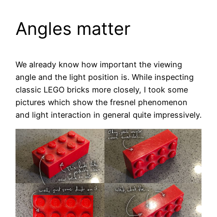
Angles matter
We already know how important the viewing
angle and the light position is. While inspecting
classic LEGO bricks more closely, I took some
pictures which show the fresnel phenomenon
and light interaction in general quite impressively.