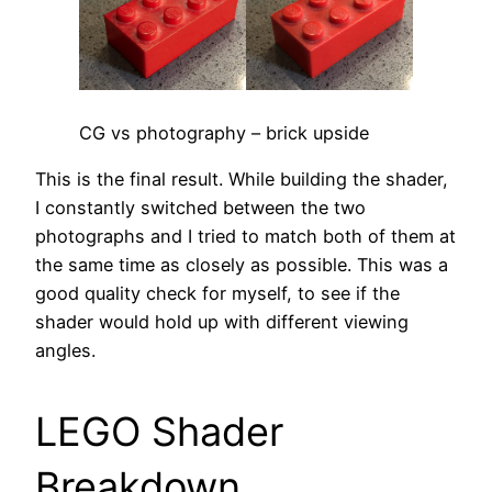
CG vs photography – brick upside
This is the final result. While building the shader,
I constantly switched between the two
photographs and I tried to match both of them at
the same time as closely as possible. This was a
good quality check for myself, to see if the
shader would hold up with different viewing
angles.
LEGO Shader
Breakdown