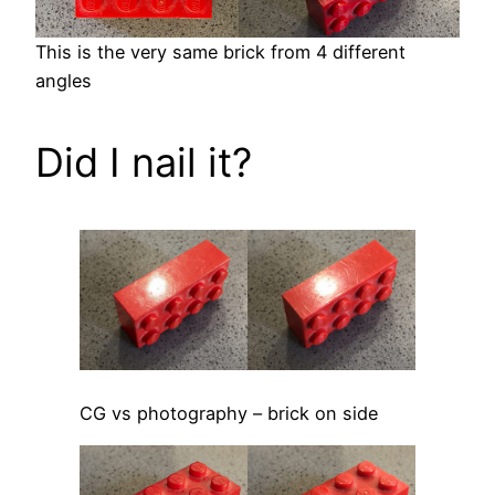
This is the very same brick from 4 different
angles
Did I nail it?
CG vs photography – brick on side