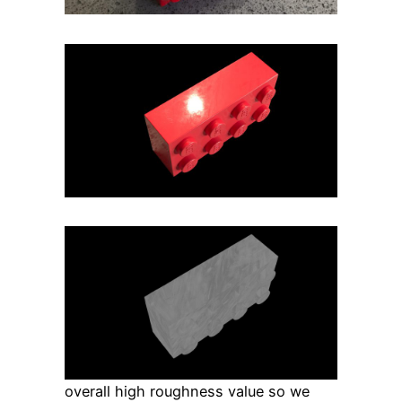
overall high roughness value so we