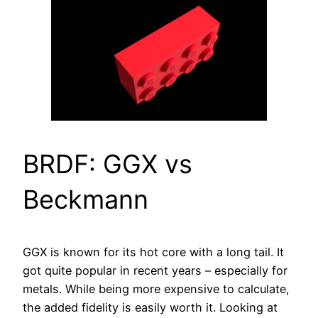
BRDF: GGX vs
Beckmann
GGX is known for its hot core with a long tail. It
got quite popular in recent years – especially for
metals. While being more expensive to calculate,
the added fidelity is easily worth it. Looking at