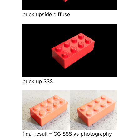
brick upside diffuse
brick up SSS
final result – CG SSS vs photography