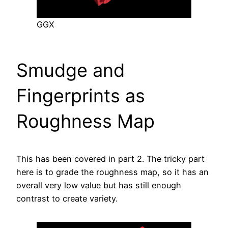
GGX
Smudge and
Fingerprints as
Roughness Map
This has been covered in part 2. The tricky part
here is to grade the roughness map, so it has an
overall very low value but has still enough
contrast to create variety.