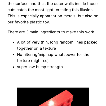
the surface and thus the outer walls inside those
cuts catch the most light, creating this illusion.
This is especially apparent on metals, but also on
our favorite plastic toy.
There are 3 main ingredients to make this work.
A lot of very thin, long random lines packed
together on a texture
No filtering/mipmap whatsoever for the
texture (high res)
super low bump strength