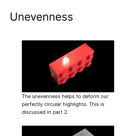
Unevenness
The unevenness helps to deform our
perfectly circular highlights. This is
discussed in part 2.