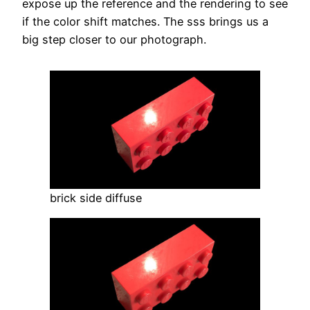
expose up the reference and the rendering to see
if the color shift matches. The sss brings us a
big step closer to our photograph.
brick side diffuse