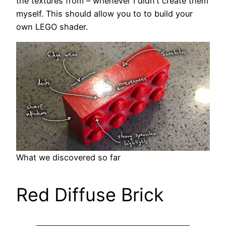
the textures from – whenever I didn’t create them
myself. This should allow you to to build your
own LEGO shader.
What we discovered so far
Red Diffuse Brick