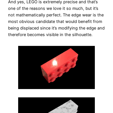
And yes, LEGO is extremely precise and that’s
one of the reasons we love it so much, but it’s
not mathematically perfect. The edge wear is the
most obvious candidate that would benefit from
being displaced since it’s modifying the edge and
therefore becomes visible in the silhouette.