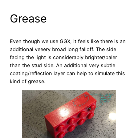
Grease
Even though we use GGX, it feels like there is an
additional veeery broad long falloff. The side
facing the light is considerably brighter/paler
than the stud side. An additional very subtle
coating/reflection layer can help to simulate this
kind of grease.