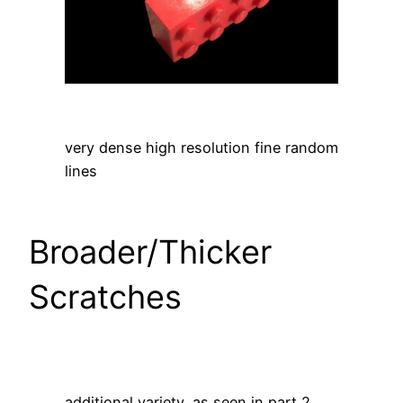
very dense high resolution fine random
lines
Broader/Thicker
Scratches
additional variety, as seen in part 2