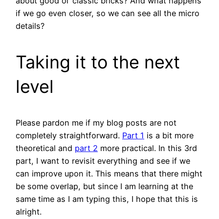
about good
ol
‘ classic bricks? And what happens
if we go even closer, so we can see all the micro
details?
Taking it to the next
level
Please pardon me if my blog posts are not
completely straightforward.
Part 1
is a bit more
theoretical and
part 2
more practical. In this 3rd
part, I want to revisit everything and see if we
can improve upon it. This means that there might
be some overlap, but since I am learning at the
same time as I am typing this, I hope that this is
alright.