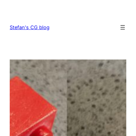
Skip
to
content
Stefan's CG blog