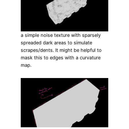
a simple noise texture with sparsely
spreaded dark areas to simulate
scrapes/dents. It might be helpful to
mask this to edges with a curvature
map.