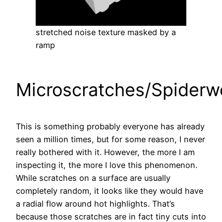
stretched noise texture masked by a
ramp
Microscratches/Spiderw
This is something probably everyone has already
seen a million times, but for some reason, I never
really bothered with it. However, the more I am
inspecting it, the more I love this phenomenon.
While scratches on a surface are usually
completely random, it looks like they would have
a radial flow around hot highlights. That’s
because those scratches are in fact tiny cuts into