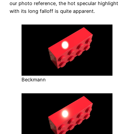
our photo reference, the hot specular highlight
with its long falloff is quite apparent.
Beckmann