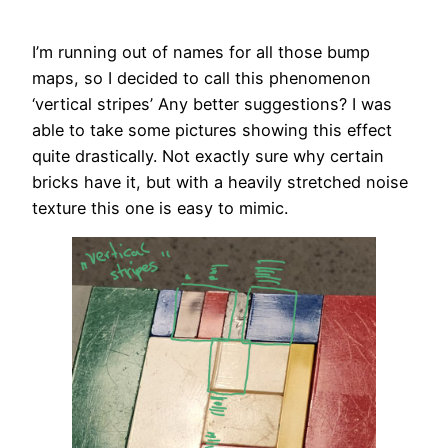
I’m running out of names for all those bump
maps, so I decided to call this phenomenon
‘vertical stripes’ Any better suggestions? I was
able to take some pictures showing this effect
quite drastically. Not exactly sure why certain
bricks have it, but with a heavily stretched noise
texture this one is easy to mimic.