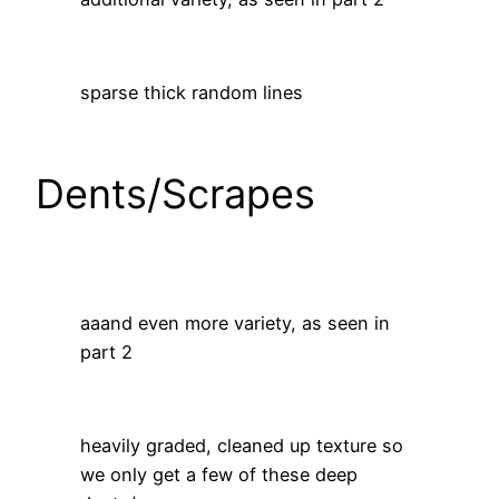
sparse thick random lines
Dents/Scrapes
aaand even more variety, as seen in
part 2
heavily graded, cleaned up texture so
we only get a few of these deep