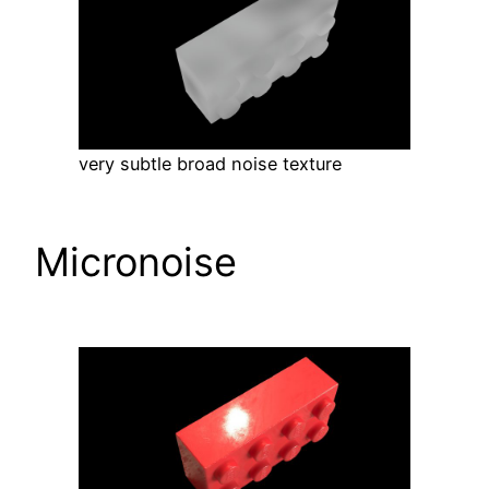
very subtle broad noise texture
Micronoise