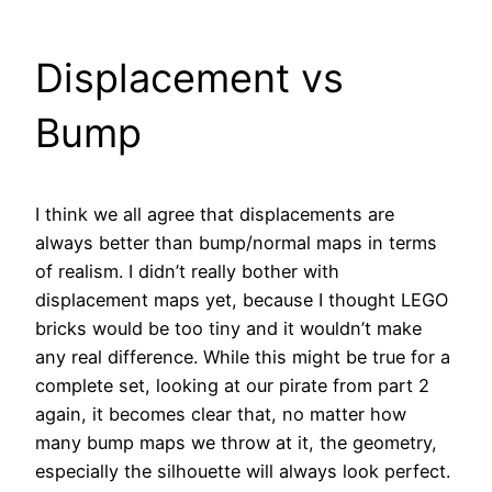
Displacement vs
Bump
I think we all agree that displacements are
always better than bump/normal maps in terms
of realism. I didn’t really bother with
displacement maps yet, because I thought LEGO
bricks would be too tiny and it wouldn’t make
any real difference. While this might be true for a
complete set, looking at our pirate from part 2
again, it becomes clear that, no matter how
many bump maps we throw at it, the geometry,
especially the silhouette will always look perfect.