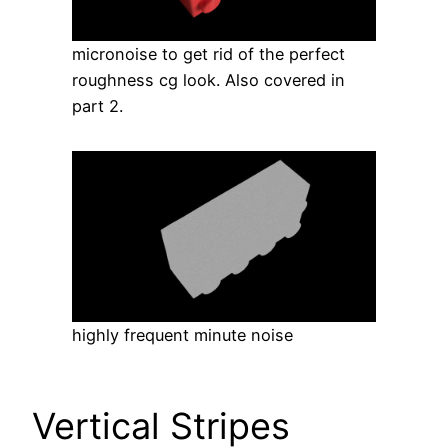
micronoise to get rid of the perfect
roughness cg look. Also covered in
part 2.
highly frequent minute noise
Vertical Stripes