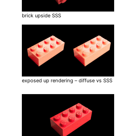
brick upside SSS
exposed up rendering – diffuse vs SSS