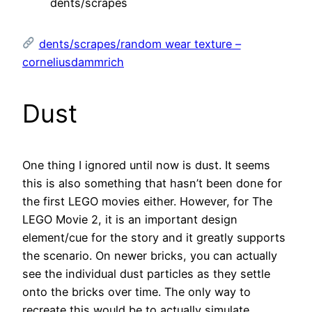
dents/scrapes
dents/scrapes/random wear texture –
corneliusdammrich
Dust
One thing I ignored until now is dust. It seems
this is also something that hasn’t been done for
the first LEGO movies either. However, for The
LEGO Movie 2, it is an important design
element/cue for the story and it greatly supports
the scenario. On newer bricks, you can actually
see the individual dust particles as they settle
onto the bricks over time. The only way to
recreate this would be to actually simulate